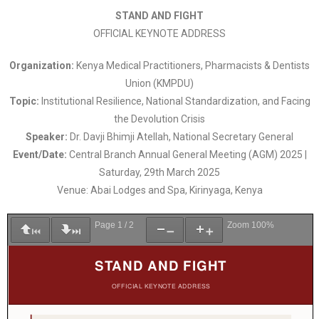
STAND AND FIGHT
OFFICIAL KEYNOTE ADDRESS
Organization:
Kenya Medical Practitioners, Pharmacists & Dentists
Union (KMPDU)
Topic:
Institutional Resilience, National Standardization, and Facing
the Devolution Crisis
Speaker:
Dr. Davji Bhimji Atellah, National Secretary General
Event/Date:
Central Branch Annual General Meeting (AGM) 2025 |
Saturday, 29th March 2025
Venue: Abai Lodges and Spa, Kirinyaga, Kenya
Page
1
/
2
Zoom
100%