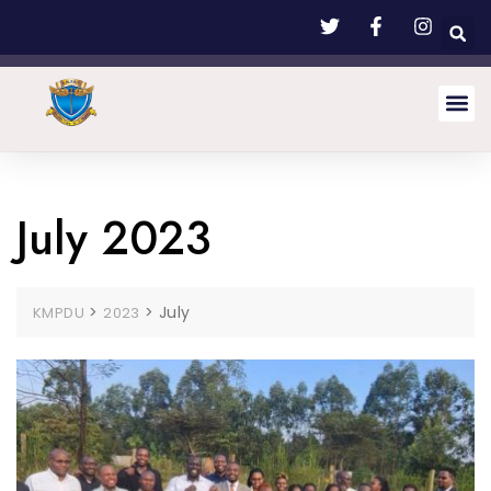
July 2023
>
>
July
KMPDU
2023