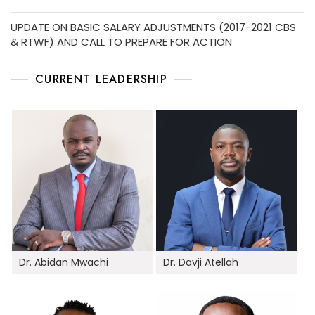
UPDATE ON BASIC SALARY ADJUSTMENTS (2017-2021 CBS
& RTWF) AND CALL TO PREPARE FOR ACTION
CURRENT LEADERSHIP
Dr. Abidan Mwachi
Dr. Davji Atellah