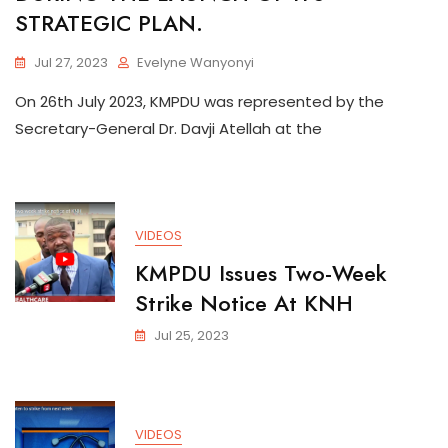
STRATEGIC PLAN.
Jul 27, 2023
Evelyne Wanyonyi
On 26th July 2023, KMPDU was represented by the
Secretary-General Dr. Davji Atellah at the
VIDEOS
KMPDU Issues Two-Week
Strike Notice At KNH
Jul 25, 2023
VIDEOS