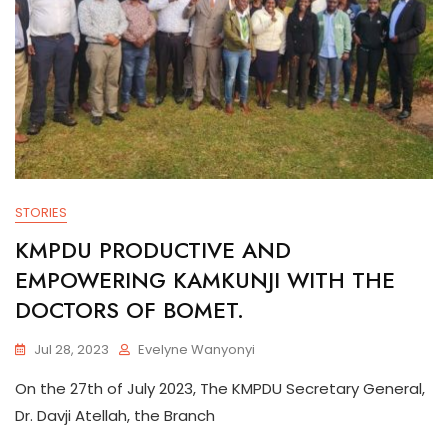
STORIES
KMPDU PRODUCTIVE AND
EMPOWERING KAMKUNJI WITH THE
DOCTORS OF BOMET.
Jul 28, 2023
Evelyne Wanyonyi
On the 27th of July 2023, The KMPDU Secretary General,
Dr. Davji Atellah, the Branch