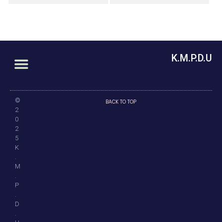
K.M.P.D.U
©
BACK TO TOP
2
0
2
5
K
.
M
.
P
.
D
.