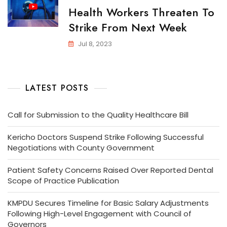
Health Workers Threaten To
Strike From Next Week
Jul 8, 2023
LATEST POSTS
Call for Submission to the Quality Healthcare Bill
Kericho Doctors Suspend Strike Following Successful
Negotiations with County Government
Patient Safety Concerns Raised Over Reported Dental
Scope of Practice Publication
KMPDU Secures Timeline for Basic Salary Adjustments
Following High-Level Engagement with Council of
Governors