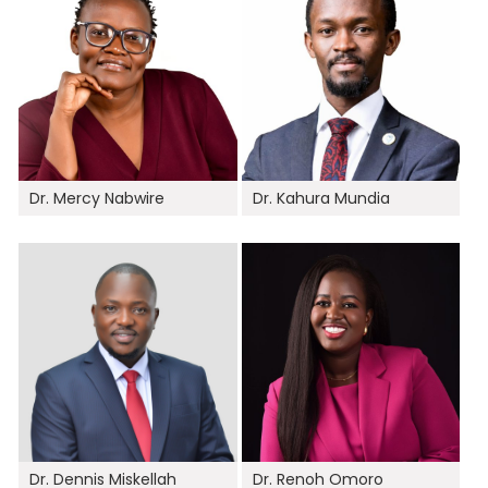
Dr. Mercy Nabwire
Dr. Kahura Mundia
Dr. Dennis Miskellah
Dr. Renoh Omoro