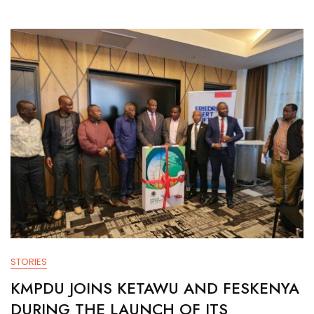
STORIES
KMPDU JOINS KETAWU AND FESKENYA
DURING THE LAUNCH OF ITS