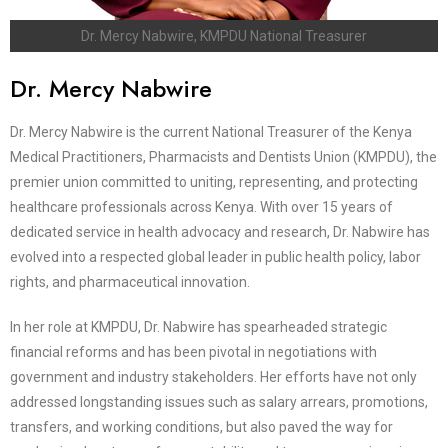
Dr. Mercy Nabwire, KMPDU National Treasurer
Dr. Mercy Nabwire
Dr. Mercy Nabwire is the current National Treasurer of the Kenya
Medical Practitioners, Pharmacists and Dentists Union (KMPDU), the
premier union committed to uniting, representing, and protecting
healthcare professionals across Kenya. With over 15 years of
dedicated service in health advocacy and research, Dr. Nabwire has
evolved into a respected global leader in public health policy, labor
rights, and pharmaceutical innovation.
In her role at KMPDU, Dr. Nabwire has spearheaded strategic
financial reforms and has been pivotal in negotiations with
government and industry stakeholders. Her efforts have not only
addressed longstanding issues such as salary arrears, promotions,
transfers, and working conditions, but also paved the way for