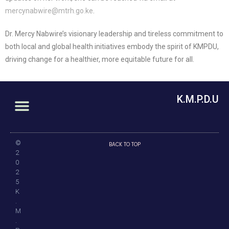
mercynabwire@mtrh.go.ke
.
Dr. Mercy Nabwire’s visionary leadership and tireless commitment to
both local and global health initiatives embody the spirit of KMPDU,
driving change for a healthier, more equitable future for all.
K.M.P.D.U
©
BACK TO TOP
2
0
2
5
K
.
M
.