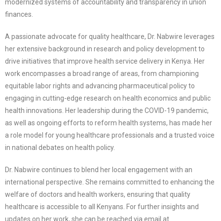
modernized systems of accountability and transparency in union
finances.
A passionate advocate for quality healthcare, Dr. Nabwire leverages
her extensive background in research and policy development to
drive initiatives that improve health service delivery in Kenya. Her
work encompasses a broad range of areas, from championing
equitable labor rights and advancing pharmaceutical policy to
engaging in cutting-edge research on health economics and public
health innovations. Her leadership during the COVID-19 pandemic,
as well as ongoing efforts to reform health systems, has made her
a role model for young healthcare professionals and a trusted voice
in national debates on health policy.
Dr. Nabwire continues to blend her local engagement with an
international perspective. She remains committed to enhancing the
welfare of doctors and health workers, ensuring that quality
healthcare is accessible to all Kenyans. For further insights and
updates on her work, she can be reached via email at