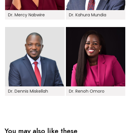
Dr. Mercy Nabwire
Dr. Kahura Mundia
Dr. Dennis Miskellah
Dr. Renoh Omoro
You may also like these