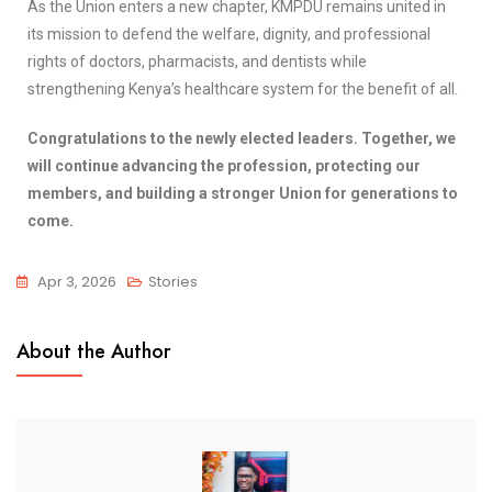
As the Union enters a new chapter, KMPDU remains united in
its mission to defend the welfare, dignity, and professional
rights of doctors, pharmacists, and dentists while
strengthening Kenya’s healthcare system for the benefit of all.
Congratulations to the newly elected leaders. Together, we
will continue advancing the profession, protecting our
members, and building a stronger Union for generations to
come.
Apr 3, 2026
Stories
About the Author