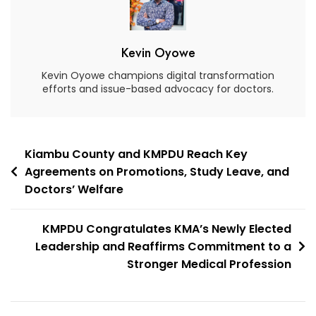
Kevin Oyowe
Kevin Oyowe champions digital transformation
efforts and issue-based advocacy for doctors.
Kiambu County and KMPDU Reach Key
Agreements on Promotions, Study Leave, and
Doctors’ Welfare
KMPDU Congratulates KMA’s Newly Elected
Leadership and Reaffirms Commitment to a
Stronger Medical Profession