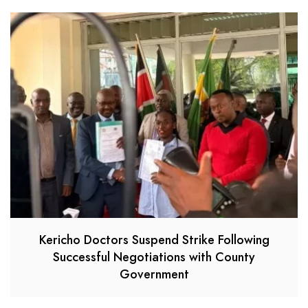
Kericho Doctors Suspend Strike Following
Successful Negotiations with County
Government