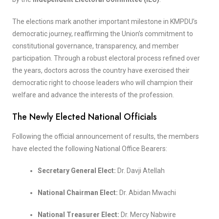
The elections mark another important milestone in KMPDU’s
democratic journey, reaffirming the Union’s commitment to
constitutional governance, transparency, and member
participation. Through a robust electoral process refined over
the years, doctors across the country have exercised their
democratic right to choose leaders who will champion their
welfare and advance the interests of the profession.
The Newly Elected National Officials
Following the official announcement of results, the members
have elected the following National Office Bearers:
Secretary General Elect:
Dr. Davji Atellah
National Chairman Elect:
Dr. Abidan Mwachi
National Treasurer Elect:
Dr. Mercy Nabwire