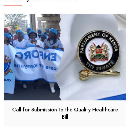
Call for Submission to the Quality Healthcare
Bill