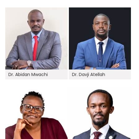
Dr. Abidan Mwachi
Dr. Davji Atellah