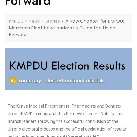
Forward
>
>
>
A New Chapter for KMPDU:
KMPDU
News
Stories
Members Elect New Leaders to Guide the Union
Forward
The Kenya Medical Practitioners, Pharmacists and Dentists
Union (KMPDU) congratulates the newly elected National and
Branch leaders following the successful conclusion of the
Union’s electoral process and the official declaration of results
by the
Independent Electoral Committee (IEC)
.