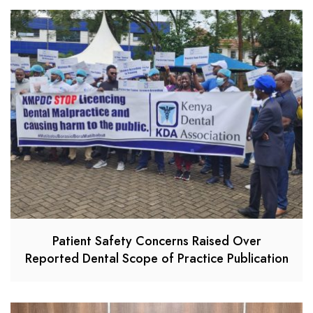
Patient Safety Concerns Raised Over
Reported Dental Scope of Practice Publication