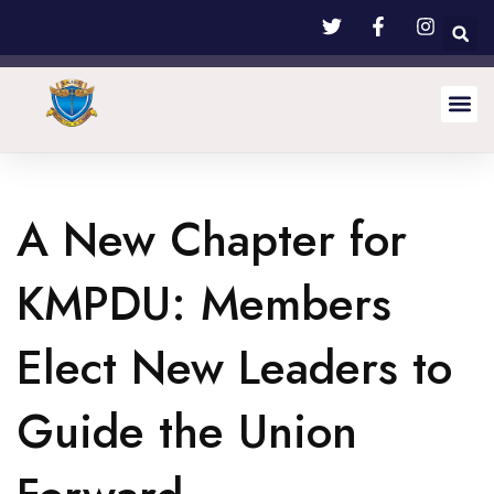
A New Chapter for
KMPDU: Members
Elect New Leaders to
Guide the Union