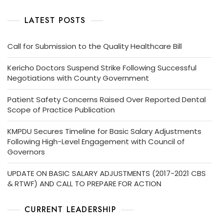
LATEST POSTS
Call for Submission to the Quality Healthcare Bill
Kericho Doctors Suspend Strike Following Successful
Negotiations with County Government
Patient Safety Concerns Raised Over Reported Dental
Scope of Practice Publication
KMPDU Secures Timeline for Basic Salary Adjustments
Following High-Level Engagement with Council of
Governors
UPDATE ON BASIC SALARY ADJUSTMENTS (2017-2021 CBS
& RTWF) AND CALL TO PREPARE FOR ACTION
CURRENT LEADERSHIP