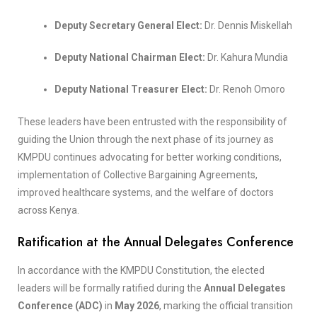
Deputy Secretary General Elect:
Dr. Dennis Miskellah
Deputy National Chairman Elect:
Dr. Kahura Mundia
Deputy National Treasurer Elect:
Dr. Renoh Omoro
These leaders have been entrusted with the responsibility of
guiding the Union through the next phase of its journey as
KMPDU continues advocating for better working conditions,
implementation of Collective Bargaining Agreements,
improved healthcare systems, and the welfare of doctors
across Kenya.
Ratification at the Annual Delegates Conference
In accordance with the KMPDU Constitution, the elected
leaders will be formally ratified during the
Annual Delegates
Conference (ADC)
in
May 2026
, marking the official transition