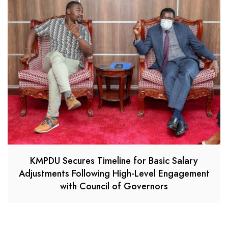
KMPDU Secures Timeline for Basic Salary
Adjustments Following High-Level Engagement
with Council of Governors