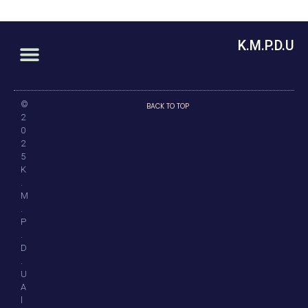
K.M.P.D.U
©
BACK TO TOP
2
0
2
5
K
.
M
.
P
.
D
.
U
A
l