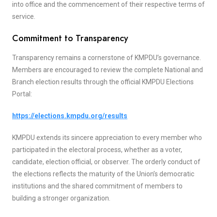
into office and the commencement of their respective terms of
service.
Commitment to Transparency
Transparency remains a cornerstone of KMPDU’s governance.
Members are encouraged to review the complete National and
Branch election results through the official KMPDU Elections
Portal:
https://elections.kmpdu.org/results
KMPDU extends its sincere appreciation to every member who
participated in the electoral process, whether as a voter,
candidate, election official, or observer. The orderly conduct of
the elections reflects the maturity of the Union’s democratic
institutions and the shared commitment of members to
building a stronger organization.