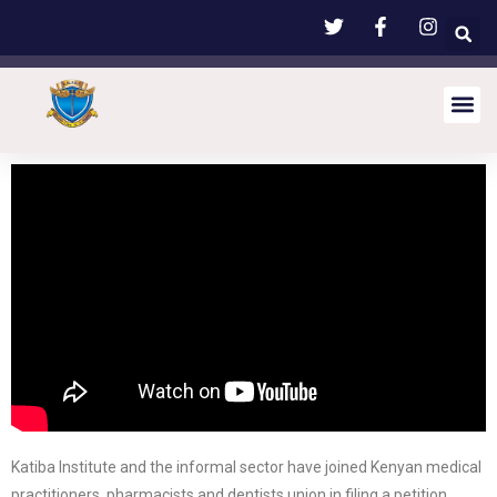
Katiba Institute and the informal sector have joined Kenyan medical
practitioners, pharmacists and dentists union in filing a petition