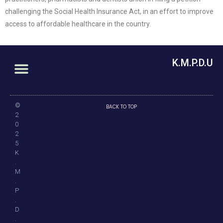
challenging the Social Health Insurance Act, in an effort to improve
access to affordable healthcare in the country.
K.M.P.D.U
©
BACK TO TOP
2
0
2
5
K
.
M
.
P
.
D
.