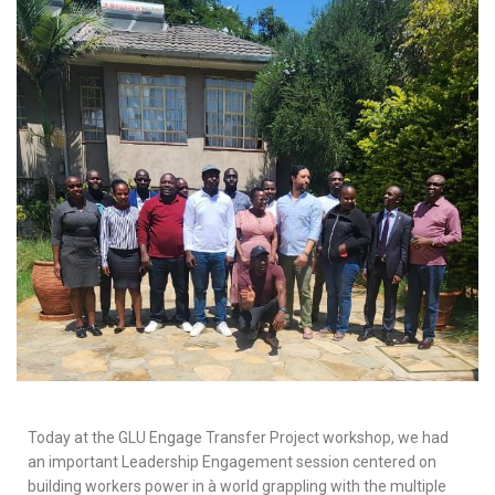
Today at the GLU Engage Transfer Project workshop, we had
an important Leadership Engagement session centered on
building workers power in à world grappling with the multiple