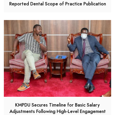
Reported Dental Scope of Practice Publication
KMPDU Secures Timeline for Basic Salary
Adjustments Following High-Level Engagement