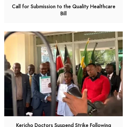
Call for Submission to the Quality Healthcare
Bill
Kericho Doctors Suspend Strike Following