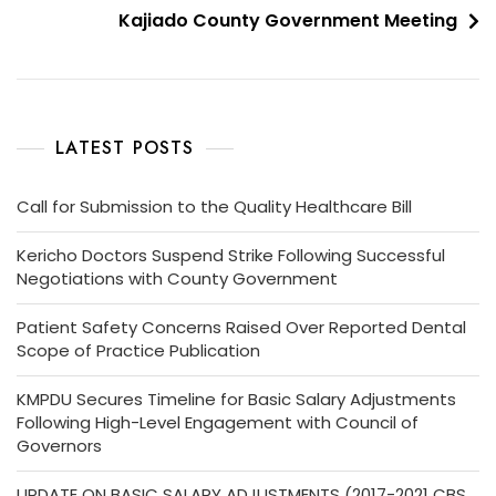
Kajiado County Government Meeting
LATEST POSTS
Call for Submission to the Quality Healthcare Bill
Kericho Doctors Suspend Strike Following Successful
Negotiations with County Government
Patient Safety Concerns Raised Over Reported Dental
Scope of Practice Publication
KMPDU Secures Timeline for Basic Salary Adjustments
Following High-Level Engagement with Council of
Governors
UPDATE ON BASIC SALARY ADJUSTMENTS (2017-2021 CBS