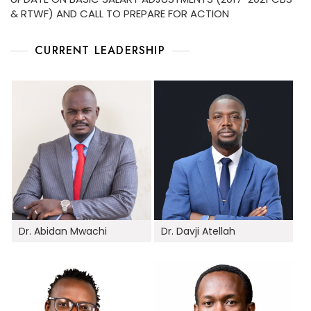
& RTWF) AND CALL TO PREPARE FOR ACTION
CURRENT LEADERSHIP
Dr. Abidan Mwachi
Dr. Davji Atellah