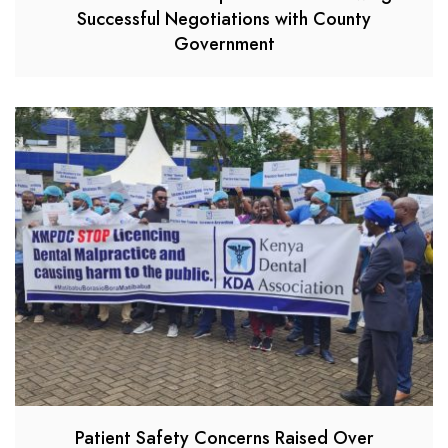
Successful Negotiations with County
Government
Patient Safety Concerns Raised Over