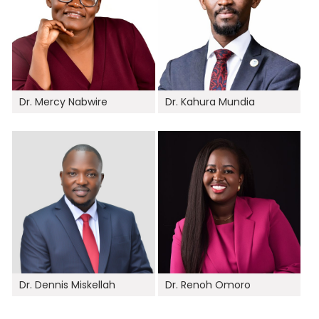
Dr. Mercy Nabwire
Dr. Kahura Mundia
Dr. Dennis Miskellah
Dr. Renoh Omoro