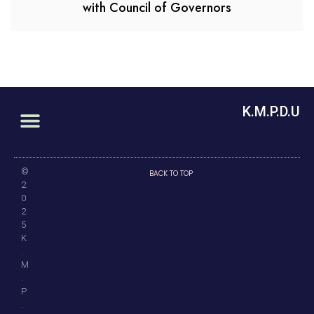
with Council of Governors
K.M.P.D.U
©
BACK TO TOP
2
0
2
5
K
.
M
.
P
.