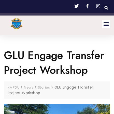
GLU Engage Transfer
Project Workshop
>
>
>
GLU Engage Transfer
KMPDU
News
Stories
Project Workshop