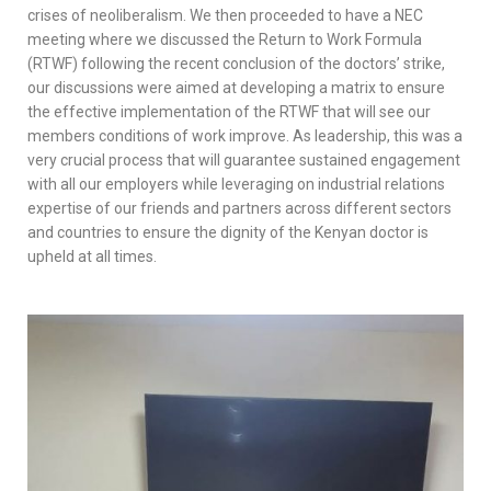
crises of neoliberalism. We then proceeded to have a NEC
meeting where we discussed the Return to Work Formula
(RTWF) following the recent conclusion of the doctors’ strike,
our discussions were aimed at developing a matrix to ensure
the effective implementation of the RTWF that will see our
members conditions of work improve. As leadership, this was a
very crucial process that will guarantee sustained engagement
with all our employers while leveraging on industrial relations
expertise of our friends and partners across different sectors
and countries to ensure the dignity of the Kenyan doctor is
upheld at all times.