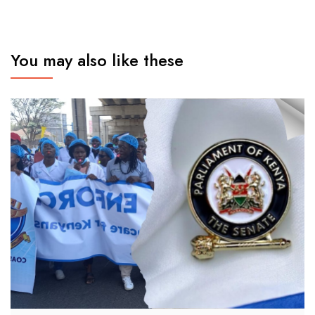
You may also like these