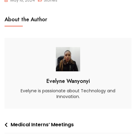
May 16, 2024
Stories
About the Author
Evelyne Wanyonyi
Evelyne is passionate about Technology and
Innovation.
Medical Interns’ Meetings