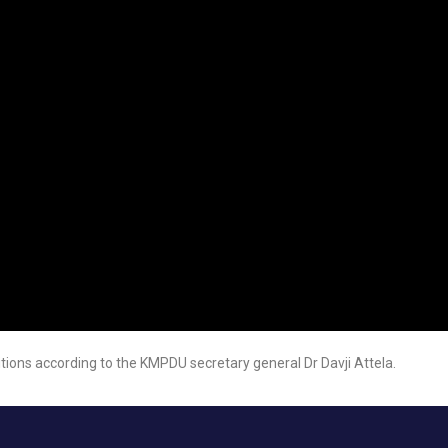
itions according to the KMPDU secretary general Dr Davji Attela.