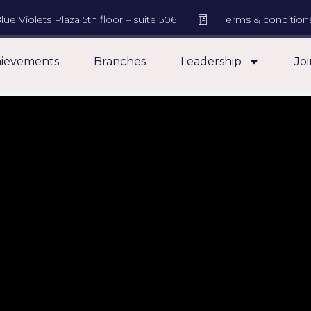
lue Violets Plaza 5th floor – suite 506
Terms & condition
ievements
Branches
Leadership
Joi