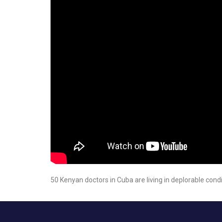
50 Kenyan doctors in Cuba are living in deplorable cond