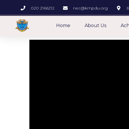
020 2166212
nec@kmpdu.org
B
Home
About Us
Ach