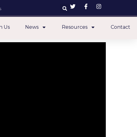
s
n Us
News
Resources
Contact