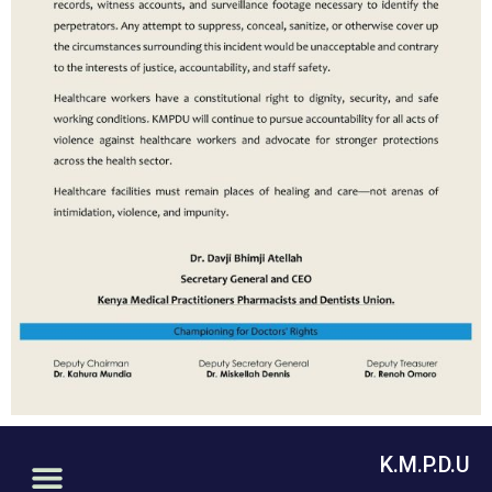
K.M.P.D.U