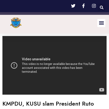
KMPDU, KUSU slam President Ruto