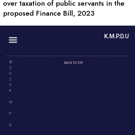
over taxation of public servants in the
proposed Finance Bill, 2023
K.M.P.D.U
©
BACK TO TOP
2
0
2
5
K
.
M
.
P
.
D
.