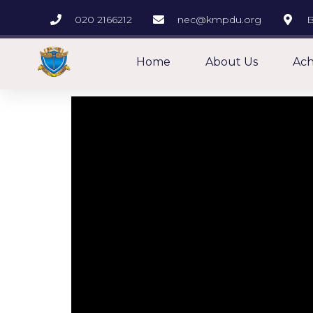
020 2166212
nec@kmpdu.org
B
Home
About Us
Ach