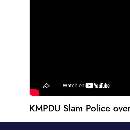
KMPDU Slam Police over 