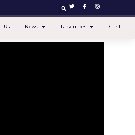
s
n Us
News
Resources
Contact