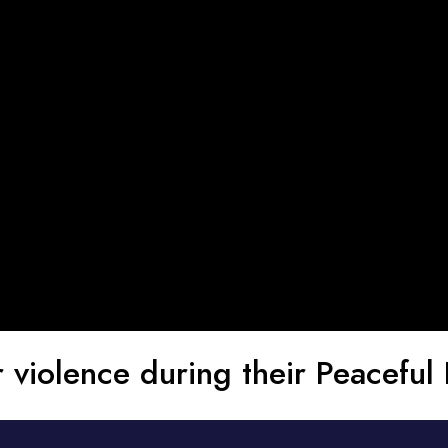
violence during their Peaceful 