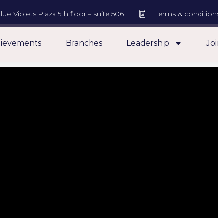
lue Violets Plaza 5th floor – suite 506
Terms & condition
ievements
Branches
Leadership
Joi