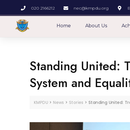
020 2166212
nec@kmpdu.org
B
Home
About Us
Ach
Standing United: T
System and Equali
KMPDU
>
News
>
Stories
>
Standing United: T