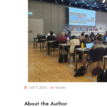
Oct 17, 2023
Stories
About the Author