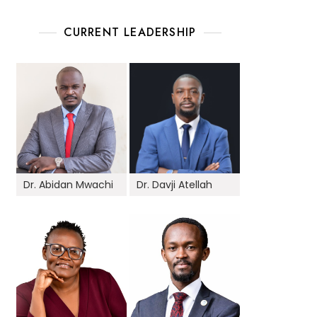
CURRENT LEADERSHIP
Dr. Abidan Mwachi
Dr. Davji Atellah