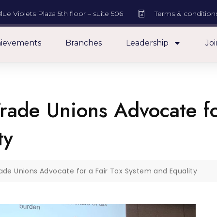
lue Violets Plaza 5th floor – suite 506
Terms & condition
ievements
Branches
Leadership
Joi
rade Unions Advocate fo
ty
rade Unions Advocate for a Fair Tax System and Equality