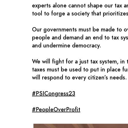
experts alone cannot shape our tax a
tool to forge a society that prioritiz
Our governments must be made to over
people and demand an end to tax syste
and undermine democracy.
We will fight for a just tax system, i
taxes must be used to put in place fu
will respond to every citizen’s needs.
#PSICongress23
#PeopleOverProfit