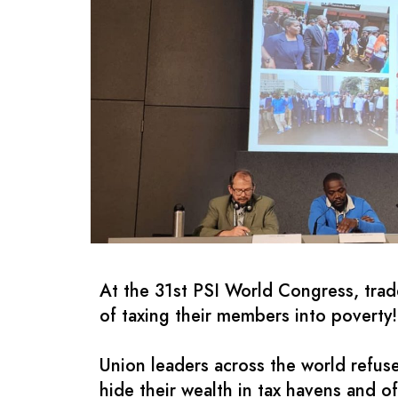
At the 31st PSI World Congress, trade
of taxing their members into poverty!
Union leaders across the world refuse
hide their wealth in tax havens and of