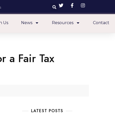
s
n Us
News
Resources
Contact
r a Fair Tax
LATEST POSTS