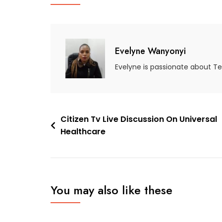
Evelyne Wanyonyi
Evelyne is passionate about T
Citizen Tv Live Discussion On Universal
Healthcare
You may also like these