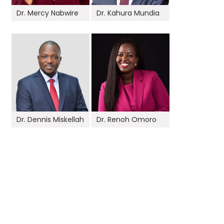
Dr. Mercy Nabwire
Dr. Kahura Mundia
Dr. Dennis Miskellah
Dr. Renoh Omoro