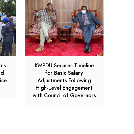
rns
KMPDU Secures Timeline
ed
for Basic Salary
ice
Adjustments Following
High-Level Engagement
with Council of Governors