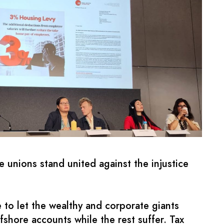
 unions stand united against the injustice
 to let the wealthy and corporate giants
fshore accounts while the rest suffer. Tax