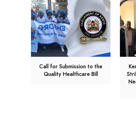
Call for Submission to the
Ke
Quality Healthcare Bill
Str
Ne