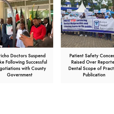
richo Doctors Suspend
Patient Safety Conce
ike Following Successful
Raised Over Report
gotiations with County
Dental Scope of Pract
Government
Publication