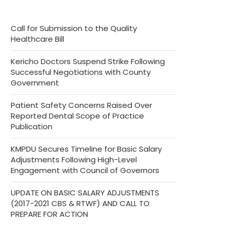
Call for Submission to the Quality
Healthcare Bill
Kericho Doctors Suspend Strike Following
Successful Negotiations with County
Government
Patient Safety Concerns Raised Over
Reported Dental Scope of Practice
Publication
KMPDU Secures Timeline for Basic Salary
Adjustments Following High-Level
Engagement with Council of Governors
UPDATE ON BASIC SALARY ADJUSTMENTS
(2017-2021 CBS & RTWF) AND CALL TO
PREPARE FOR ACTION