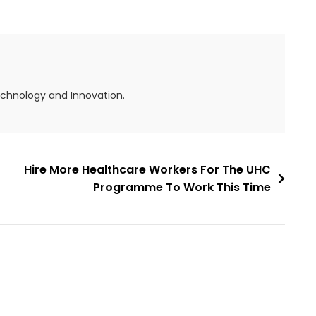
echnology and Innovation.
Hire More Healthcare Workers For The UHC
Programme To Work This Time