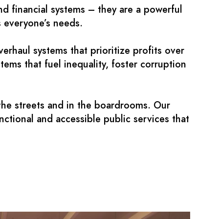
nd financial systems – they are a powerful
es everyone’s needs.
haul systems that prioritize profits over
ms that fuel inequality, foster corruption
n the streets and in the boardrooms. Our
nctional and accessible public services that