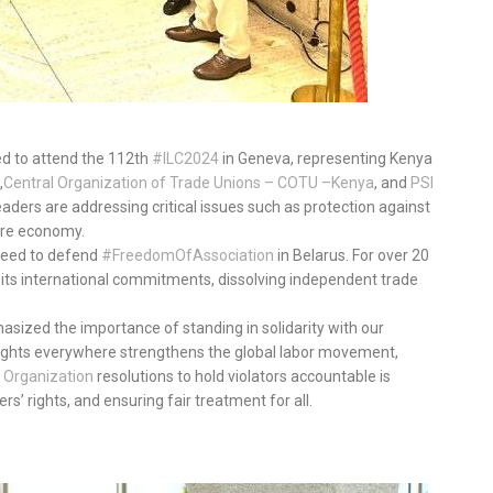
led to attend the 112th
#ILC2024
in Geneva, representing Kenya
,
Central Organization of Trade Unions – COTU –
Kenya
, and
PSI
leaders are addressing critical issues such as protection against
are economy.
e need to defend
#FreedomOfAssociation
in Belarus. For over 20
 its international commitments, dissolving independent trade
asized the importance of standing in solidarity with our
 rights everywhere strengthens the global labor movement,
Organization
resolutions to hold violators accountable is
rs’ rights, and ensuring fair treatment for all.