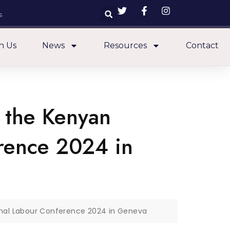
s
n Us
News
Resources
Contact
 the Kenyan
erence 2024 in
onal Labour Conference 2024 in Geneva