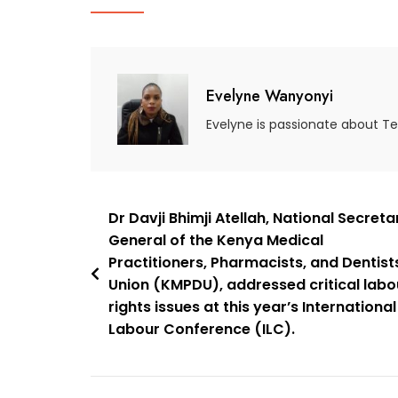
Evelyne Wanyonyi
Evelyne is passionate about T
Dr Davji Bhimji Atellah, National Secreta
General of the Kenya Medical
Practitioners, Pharmacists, and Dentist
Union (KMPDU), addressed critical labo
rights issues at this year’s International
Labour Conference (ILC).