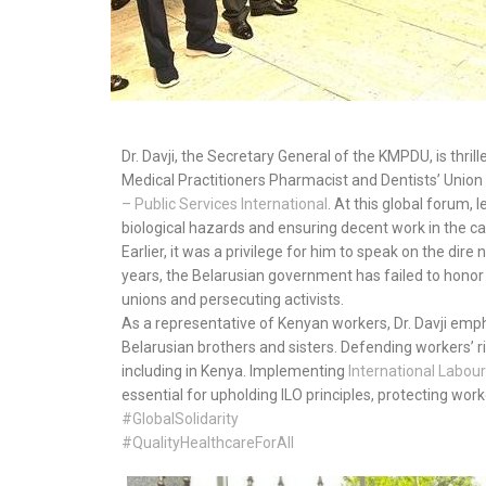
Dr. Davji, the Secretary General of the KMPDU, is thril
Medical Practitioners Pharmacist and Dentists’ Union 
– Public Services International
. At this global forum, 
biological hazards and ensuring decent work in the c
Earlier, it was a privilege for him to speak on the dir
years, the Belarusian government has failed to honor
unions and persecuting activists.
As a representative of Kenyan workers, Dr. Davji emph
Belarusian brothers and sisters. Defending workers’
including in Kenya. Implementing
International
Labour
essential for upholding ILO principles, protecting worke
#GlobalSolidarity
#QualityHealthcareForAll