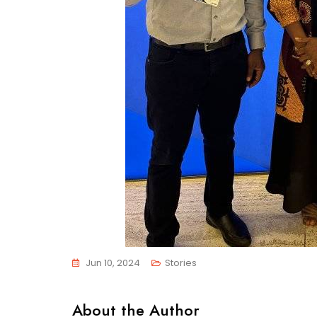
Jun 10, 2024
Stories
About the Author