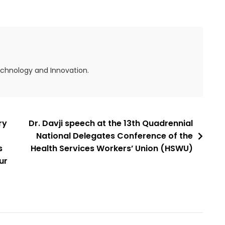
echnology and Innovation.
ry
Dr. Davji speech at the 13th Quadrennial
National Delegates Conference of the
s
Health Services Workers’ Union (HSWU)
ur