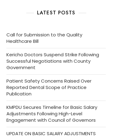
LATEST POSTS
Call for Submission to the Quality
Healthcare Bill
Kericho Doctors Suspend Strike Following
Successful Negotiations with County
Government
Patient Safety Concerns Raised Over
Reported Dental Scope of Practice
Publication
KMPDU Secures Timeline for Basic Salary
Adjustments Following High-Level
Engagement with Council of Governors
UPDATE ON BASIC SALARY ADJUSTMENTS