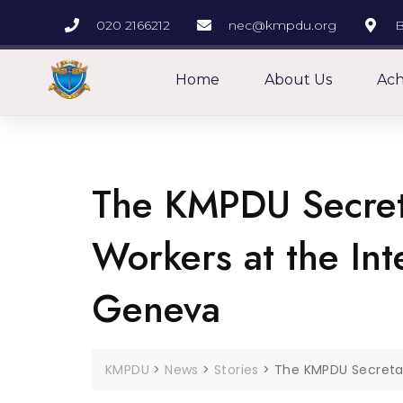
020 2166212
nec@kmpdu.org
B
Home
About Us
Ach
The KMPDU Secret
Workers at the In
Geneva
KMPDU
>
News
>
Stories
>
The KMPDU Secretar