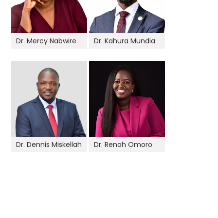
Dr. Mercy Nabwire
Dr. Kahura Mundia
Dr. Dennis Miskellah
Dr. Renoh Omoro