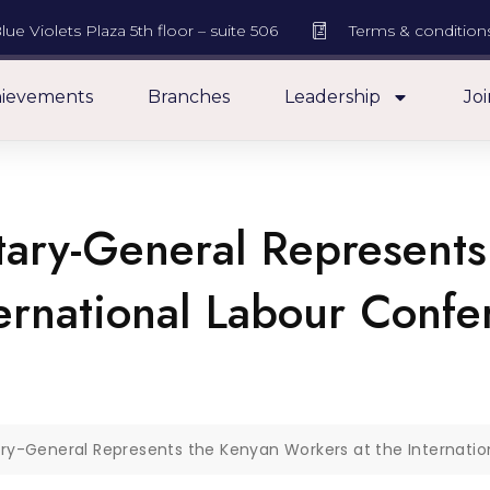
lue Violets Plaza 5th floor – suite 506
Terms & condition
ievements
Branches
Leadership
Joi
ary-General Represents
ternational Labour Conf
y-General Represents the Kenyan Workers at the Internati