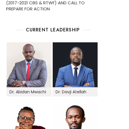
(2017-2021 CBS & RTWF) AND CALL TO
PREPARE FOR ACTION
CURRENT LEADERSHIP
Dr. Abidan Mwachi
Dr. Davji Atellah