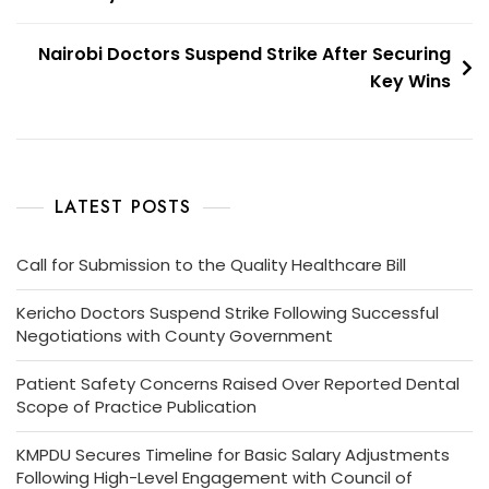
Nairobi Doctors Suspend Strike After Securing
Key Wins
LATEST POSTS
Call for Submission to the Quality Healthcare Bill
Kericho Doctors Suspend Strike Following Successful
Negotiations with County Government
Patient Safety Concerns Raised Over Reported Dental
Scope of Practice Publication
KMPDU Secures Timeline for Basic Salary Adjustments
Following High-Level Engagement with Council of