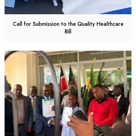
Call for Submission to the Quality Healthcare
Bill