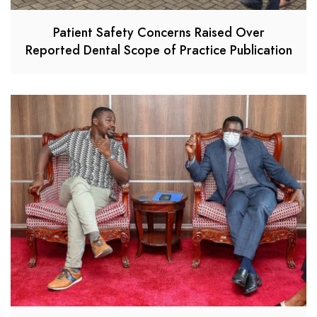
Patient Safety Concerns Raised Over
Reported Dental Scope of Practice Publication