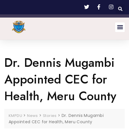
Dr. Dennis Mugambi
Appointed CEC for
Health, Meru County
>
>
>
Dr. Dennis Mugambi
KMPDU
News
Stories
Appointed CEC for Health, Meru County