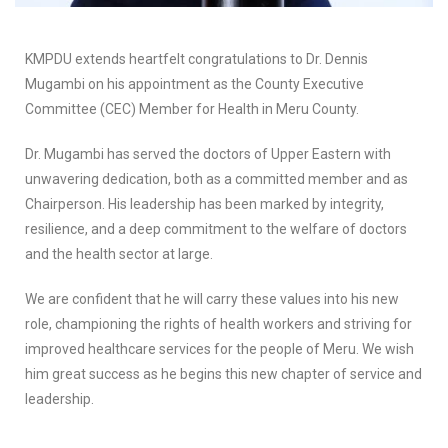
KMPDU extends heartfelt congratulations to Dr. Dennis
Mugambi on his appointment as the County Executive
Committee (CEC) Member for Health in Meru County.
Dr. Mugambi has served the doctors of Upper Eastern with
unwavering dedication, both as a committed member and as
Chairperson. His leadership has been marked by integrity,
resilience, and a deep commitment to the welfare of doctors
and the health sector at large.
We are confident that he will carry these values into his new
role, championing the rights of health workers and striving for
improved healthcare services for the people of Meru. We wish
him great success as he begins this new chapter of service and
leadership.