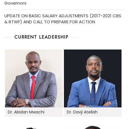
Governors
UPDATE ON BASIC SALARY ADJUSTMENTS (2017-2021 CBS
& RTWF) AND CALL TO PREPARE FOR ACTION
CURRENT LEADERSHIP
Dr. Abidan Mwachi
Dr. Davji Atellah