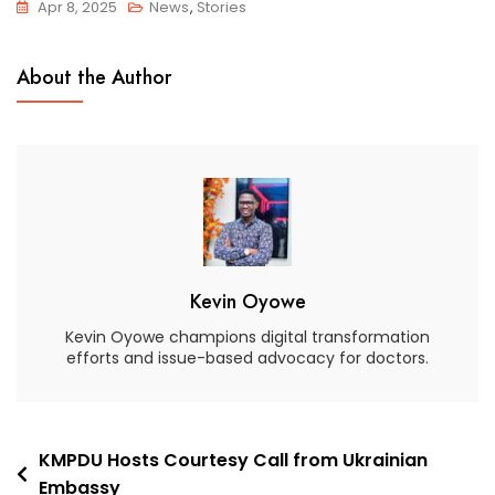
Apr 8, 2025
News
,
Stories
About the Author
Kevin Oyowe
Kevin Oyowe champions digital transformation
efforts and issue-based advocacy for doctors.
KMPDU Hosts Courtesy Call from Ukrainian
Embassy