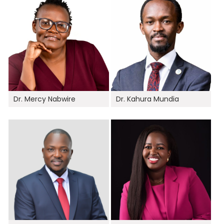
Dr. Mercy Nabwire
Dr. Kahura Mundia