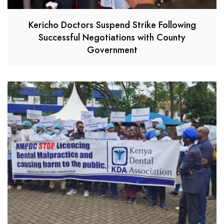
Kericho Doctors Suspend Strike Following
Successful Negotiations with County
Government