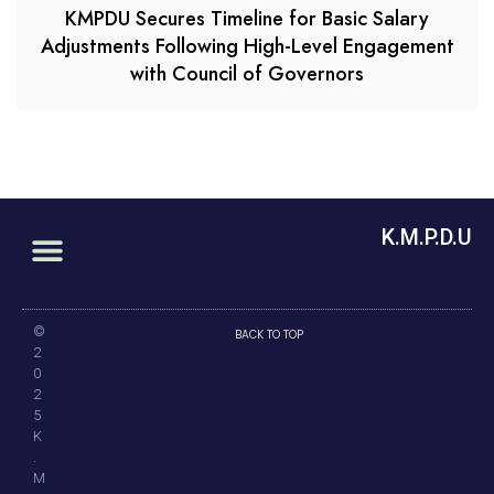
KMPDU Secures Timeline for Basic Salary
Adjustments Following High-Level Engagement
with Council of Governors
K.M.P.D.U
©
BACK TO TOP
2
0
2
5
K
.
M