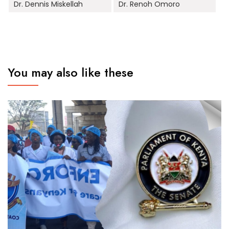
Dr. Dennis Miskellah
Dr. Renoh Omoro
You may also like these