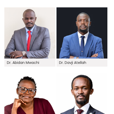
Dr. Abidan Mwachi
Dr. Davji Atellah