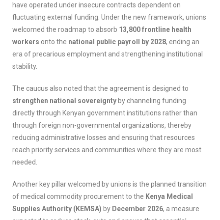
have operated under insecure contracts dependent on
fluctuating external funding. Under the new framework, unions
welcomed the roadmap to absorb
13,800 frontline health
workers
onto the
national public payroll by 2028
, ending an
era of precarious employment and strengthening institutional
stability.
The caucus also noted that the agreement is designed to
strengthen national sovereignty
by channeling funding
directly through Kenyan government institutions rather than
through foreign non-governmental organizations, thereby
reducing administrative losses and ensuring that resources
reach priority services and communities where they are most
needed.
Another key pillar welcomed by unions is the planned transition
of medical commodity procurement to the
Kenya Medical
Supplies Authority (KEMSA)
by
December 2026
, a measure