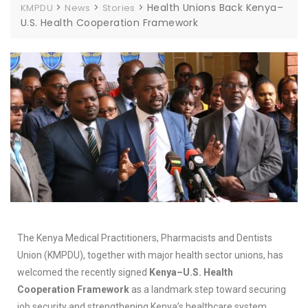
>
>
>
Health Unions Back Kenya–
KMPDU
News
Stories
U.S. Health Cooperation Framework
The Kenya Medical Practitioners, Pharmacists and Dentists
Union (KMPDU), together with major health sector unions, has
welcomed the recently signed
Kenya–U.S. Health
Cooperation Framework
as a landmark step toward securing
job security and strengthening Kenya’s healthcare system.