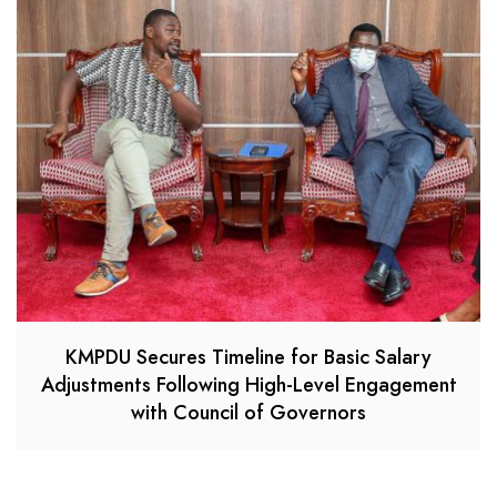
KMPDU Secures Timeline for Basic Salary
Adjustments Following High-Level Engagement
with Council of Governors