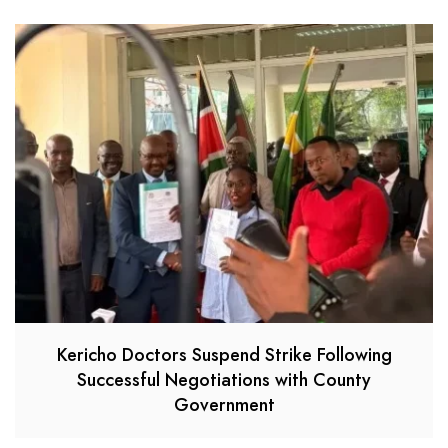
Kericho Doctors Suspend Strike Following
Successful Negotiations with County
Government