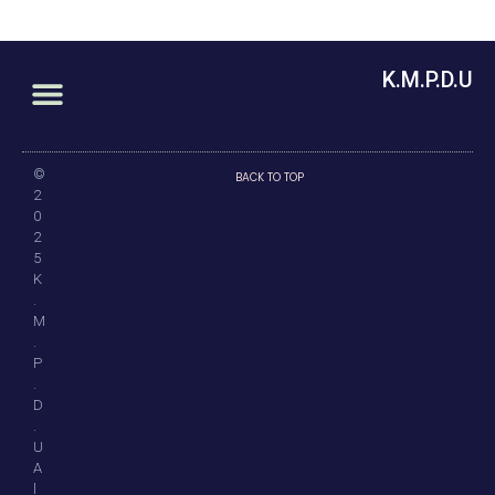
K.M.P.D.U
©
BACK TO TOP
2
0
2
5
K
.
M
.
P
.
D
.
U
A
l