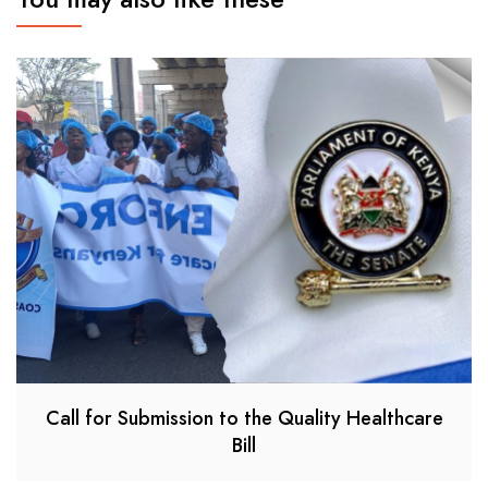
Call for Submission to the Quality Healthcare
Bill