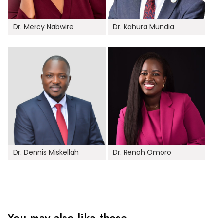
Dr. Mercy Nabwire
Dr. Kahura Mundia
Dr. Dennis Miskellah
Dr. Renoh Omoro
You may also like these