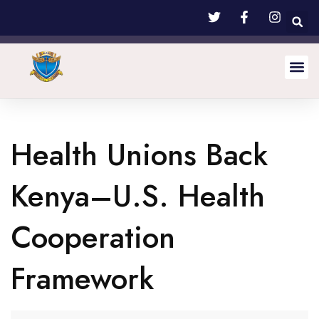
Health Unions Back
Kenya–U.S. Health
Cooperation
Framework