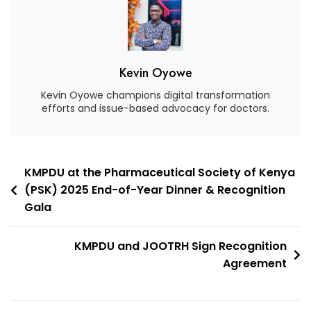
Kevin Oyowe
Kevin Oyowe champions digital transformation
efforts and issue-based advocacy for doctors.
KMPDU at the Pharmaceutical Society of Kenya
(PSK) 2025 End-of-Year Dinner & Recognition
Gala
KMPDU and JOOTRH Sign Recognition
Agreement