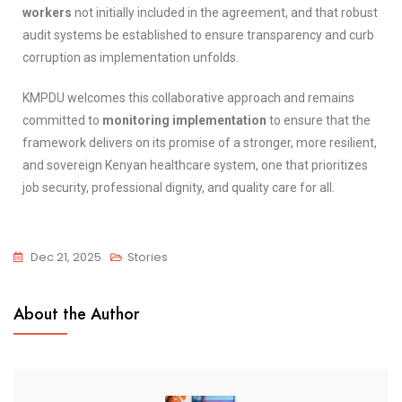
workers
not initially included in the agreement, and that robust
audit systems be established to ensure transparency and curb
corruption as implementation unfolds.
KMPDU welcomes this collaborative approach and remains
committed to
monitoring implementation
to ensure that the
framework delivers on its promise of a stronger, more resilient,
and sovereign Kenyan healthcare system, one that prioritizes
job security, professional dignity, and quality care for all.
Dec 21, 2025
Stories
About the Author