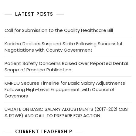
LATEST POSTS
Call for Submission to the Quality Healthcare Bill
Kericho Doctors Suspend Strike Following Successful
Negotiations with County Government
Patient Safety Concerns Raised Over Reported Dental
Scope of Practice Publication
KMPDU Secures Timeline for Basic Salary Adjustments
Following High-Level Engagement with Council of
Governors
UPDATE ON BASIC SALARY ADJUSTMENTS (2017-2021 CBS
& RTWF) AND CALL TO PREPARE FOR ACTION
CURRENT LEADERSHIP