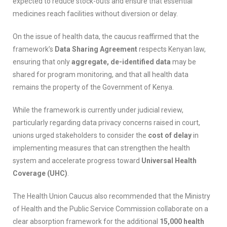
expected to reduce stock-outs and ensure that essential
medicines reach facilities without diversion or delay.
On the issue of health data, the caucus reaffirmed that the
framework’s
Data Sharing Agreement
respects Kenyan law,
ensuring that only
aggregate, de-identified data
may be
shared for program monitoring, and that all health data
remains the property of the Government of Kenya.
While the framework is currently under judicial review,
particularly regarding data privacy concerns raised in court,
unions urged stakeholders to consider the
cost of delay
in
implementing measures that can strengthen the health
system and accelerate progress toward
Universal Health
Coverage (UHC)
.
The Health Union Caucus also recommended that the Ministry
of Health and the Public Service Commission collaborate on a
clear absorption framework for the additional
15,000 health