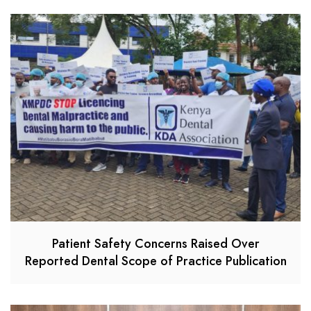
Patient Safety Concerns Raised Over
Reported Dental Scope of Practice Publication