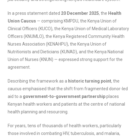
In a press statement dated
20 December 2025
, the
Health
Union Caucus
— comprising KMPDU, the Kenya Union of
Clinical Officers (KUCO), the Kenya Union of Medical Laboratory
Officers (KNUMLO), the Kenya Registered Community Health
Nurses Association (KENAHPU), the Kenya Union of
Nutritionists and Dieticians (KUNAD), and the Kenya National
Union of Nurses (KNUN) — expressed strong support for the
agreement.
Describing the framework as a
historic turning point
, the
caucus emphasised that the shift from fragmented donor-led
aid to a
government-to-government partnership
places
Kenyan health workers and patients at the centre of national
health planning and resourcing.
For years, tens of thousands of health workers, particularly
those involved in combating HIV, tuberculosis, and malaria,