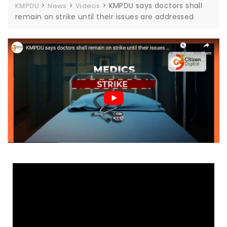
>
>
>
KMPDU says doctors shall
KMPDU
News
Videos
remain on strike until their issues are addressed