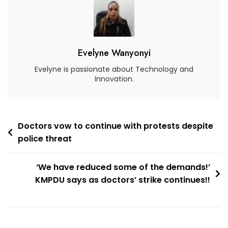
Evelyne Wanyonyi
Evelyne is passionate about Technology and
Innovation.
Doctors vow to continue with protests despite
police threat
‘We have reduced some of the demands!’
KMPDU says as doctors’ strike continues!!