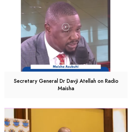
Secretary General Dr Davji Atellah on Radio
Maisha