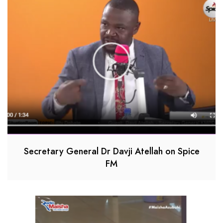
Secretary General Dr Davji Atellah on Spice
FM