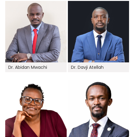
Dr. Abidan Mwachi
Dr. Davji Atellah