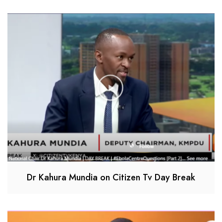
Dr Kahura Mundia on Citizen Tv Day Break