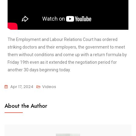
The Employment and Labour Relations Court has ordered
striking doctors and their employers, the government to meet
them without conditions and come up with a return formula by
Friday 19th even as it extended the negotiation period for
another 30 days beginning today.
Apr 17, 2024
Videos
About the Author