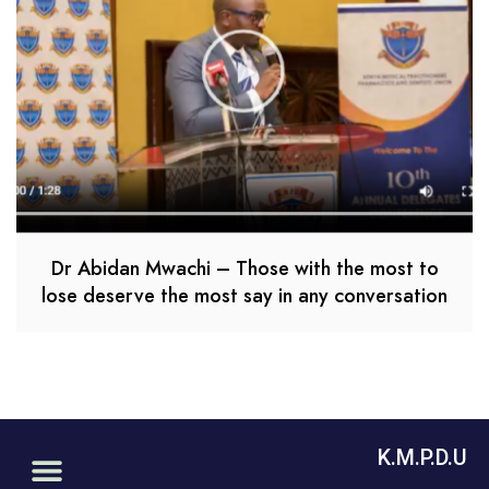
Dr Abidan Mwachi – Those with the most to
lose deserve the most say in any conversation
K.M.P.D.U