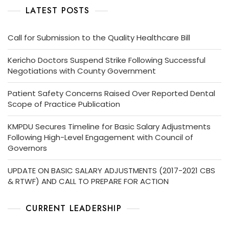
LATEST POSTS
Call for Submission to the Quality Healthcare Bill
Kericho Doctors Suspend Strike Following Successful
Negotiations with County Government
Patient Safety Concerns Raised Over Reported Dental
Scope of Practice Publication
KMPDU Secures Timeline for Basic Salary Adjustments
Following High-Level Engagement with Council of
Governors
UPDATE ON BASIC SALARY ADJUSTMENTS (2017-2021 CBS
& RTWF) AND CALL TO PREPARE FOR ACTION
CURRENT LEADERSHIP