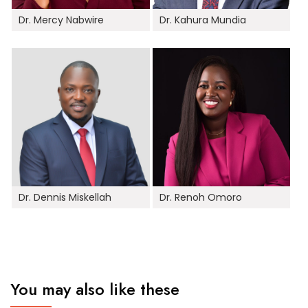
Dr. Mercy Nabwire
Dr. Kahura Mundia
Dr. Dennis Miskellah
Dr. Renoh Omoro
You may also like these