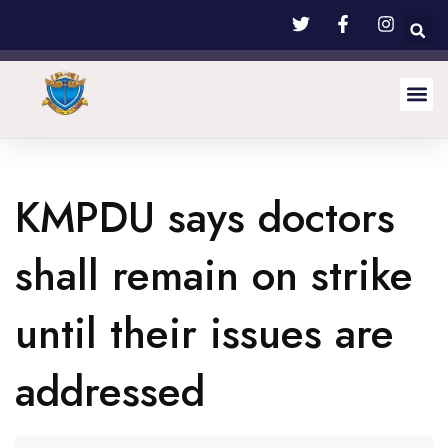
KMPDU says doctors
shall remain on strike
until their issues are
addressed