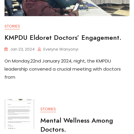
STORIES
KMPDU Eldoret Doctors’ Engagement.
Jan 23, 2024
Evelyne Wanyonyi
On Monday,22nd January 2024, night, the KMPDU
leadership convened a crucial meeting with doctors
from
STORIES
Mental Wellness Among
Doctors.