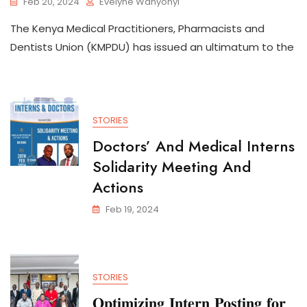
Feb 20, 2024
Evelyne Wanyonyi
The Kenya Medical Practitioners, Pharmacists and
Dentists Union (KMPDU) has issued an ultimatum to the
STORIES
Doctors’ And Medical Interns
Solidarity Meeting And
Actions
Feb 19, 2024
STORIES
𝐎𝐩𝐭𝐢𝐦𝐢𝐳𝐢𝐧𝐠 𝐈𝐧𝐭𝐞𝐫𝐧 𝐏𝐨𝐬𝐭𝐢𝐧𝐠 𝐟𝐨𝐫