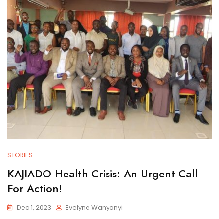
STORIES
KAJIADO Health Crisis: An Urgent Call
For Action!
Dec 1, 2023
Evelyne Wanyonyi