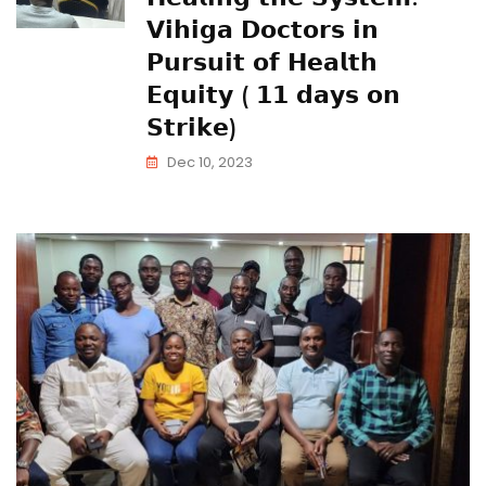
𝗩𝗶𝗵𝗶𝗴𝗮 𝗗𝗼𝗰𝘁𝗼𝗿𝘀 𝗶𝗻
𝗣𝘂𝗿𝘀𝘂𝗶𝘁 𝗼𝗳 𝗛𝗲𝗮𝗹𝘁𝗵
𝗘𝗾𝘂𝗶𝘁𝘆 ( 𝟭𝟭 𝗱𝗮𝘆𝘀 𝗼𝗻
𝗦𝘁𝗿𝗶𝗸𝗲)
Dec 10, 2023