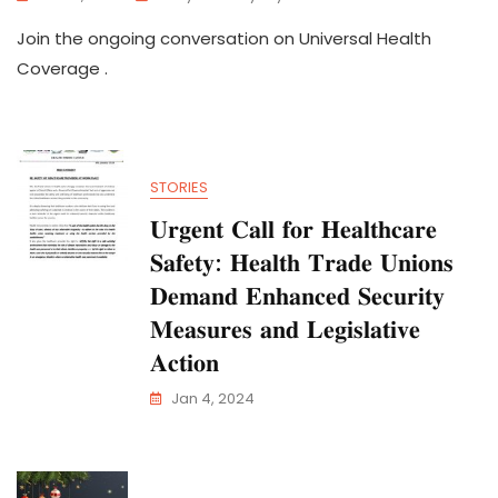
Join the ongoing conversation on Universal Health
Coverage .
STORIES
𝐔𝐫𝐠𝐞𝐧𝐭 𝐂𝐚𝐥𝐥 𝐟𝐨𝐫 𝐇𝐞𝐚𝐥𝐭𝐡𝐜𝐚𝐫𝐞
𝐒𝐚𝐟𝐞𝐭𝐲: 𝐇𝐞𝐚𝐥𝐭𝐡 𝐓𝐫𝐚𝐝𝐞 𝐔𝐧𝐢𝐨𝐧𝐬
𝐃𝐞𝐦𝐚𝐧𝐝 𝐄𝐧𝐡𝐚𝐧𝐜𝐞𝐝 𝐒𝐞𝐜𝐮𝐫𝐢𝐭𝐲
𝐌𝐞𝐚𝐬𝐮𝐫𝐞𝐬 𝐚𝐧𝐝 𝐋𝐞𝐠𝐢𝐬𝐥𝐚𝐭𝐢𝐯𝐞
𝐀𝐜𝐭𝐢𝐨𝐧
Jan 4, 2024