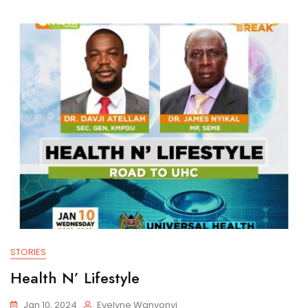
STORIES
Health N’ Lifestyle
Jan 10, 2024
Evelyne Wanyonyi