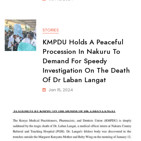
STORIES
KMPDU Holds A Peaceful
Procession In Nakuru To
Demand For Speedy
Investigation On The Death
Of Dr Laban Langat
Jan 15, 2024