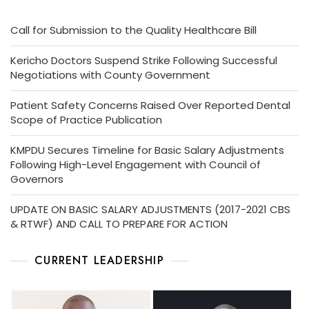
Call for Submission to the Quality Healthcare Bill
Kericho Doctors Suspend Strike Following Successful
Negotiations with County Government
Patient Safety Concerns Raised Over Reported Dental
Scope of Practice Publication
KMPDU Secures Timeline for Basic Salary Adjustments
Following High-Level Engagement with Council of
Governors
UPDATE ON BASIC SALARY ADJUSTMENTS (2017-2021 CBS
& RTWF) AND CALL TO PREPARE FOR ACTION
CURRENT LEADERSHIP