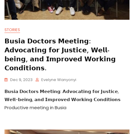
STORIES
𝗕𝘂𝘀𝗶𝗮 𝗗𝗼𝗰𝘁𝗼𝗿𝘀 𝗠𝗲𝗲𝘁𝗶𝗻𝗴:
𝗔𝗱𝘃𝗼𝗰𝗮𝘁𝗶𝗻𝗴 𝗳𝗼𝗿 𝗝𝘂𝘀𝘁𝗶𝗰𝗲, 𝗪𝗲𝗹𝗹-
𝗯𝗲𝗶𝗻𝗴, 𝗮𝗻𝗱 𝗜𝗺𝗽𝗿𝗼𝘃𝗲𝗱 𝗪𝗼𝗿𝗸𝗶𝗻𝗴
𝗖𝗼𝗻𝗱𝗶𝘁𝗶𝗼𝗻𝘀.
Dec 9, 2023
Evelyne Wanyonyi
𝗕𝘂𝘀𝗶𝗮 𝗗𝗼𝗰𝘁𝗼𝗿𝘀 𝗠𝗲𝗲𝘁𝗶𝗻𝗴: 𝗔𝗱𝘃𝗼𝗰𝗮𝘁𝗶𝗻𝗴 𝗳𝗼𝗿 𝗝𝘂𝘀𝘁𝗶𝗰𝗲,
𝗪𝗲𝗹𝗹-𝗯𝗲𝗶𝗻𝗴, 𝗮𝗻𝗱 𝗜𝗺𝗽𝗿𝗼𝘃𝗲𝗱 𝗪𝗼𝗿𝗸𝗶𝗻𝗴 𝗖𝗼𝗻𝗱𝗶𝘁𝗶𝗼𝗻𝘀
Productive meeting in Busia