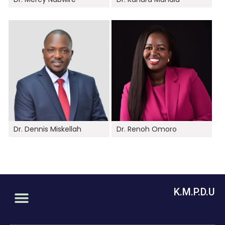
Dr. Dennis Miskellah
Dr. Renoh Omoro
K.M.P.D.U