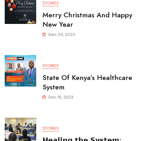
STORIES
Merry Christmas And Happy
New Year
Dec 24, 2023
STORIES
State Of Kenya’s Healthcare
System
Dec 19, 2023
STORIES
𝗛𝗲𝗮𝗹𝗶𝗻𝗴 𝘁𝗵𝗲 𝗦𝘆𝘀𝘁𝗲𝗺: