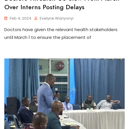
Over Interns Posting Delays
Feb 4, 2024
Evelyne Wanyonyi
Doctors have given the relevant health stakeholders
until March 1 to ensure the placement of