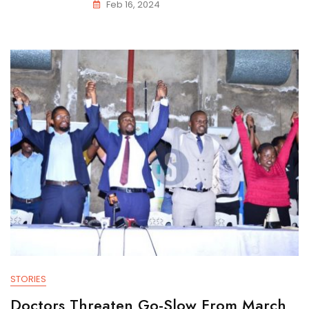
Feb 16, 2024
STORIES
Doctors Threaten Go-Slow From March