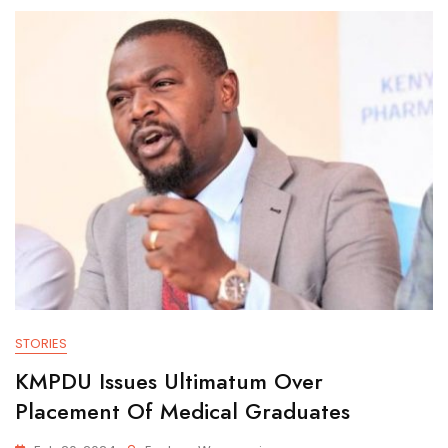
STORIES
KMPDU Issues Ultimatum Over
Placement Of Medical Graduates