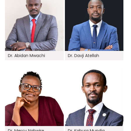
Dr. Abidan Mwachi
Dr. Davji Atellah
Dr. Mercy Nabwire
Dr. Kahura Mundia