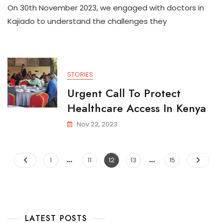
On 30th November 2023, we engaged with doctors in
Kajiado to understand the challenges they
STORIES
Urgent Call To Protect
Healthcare Access In Kenya
Nov 22, 2023
…
…
1
11
12
13
15
LATEST POSTS