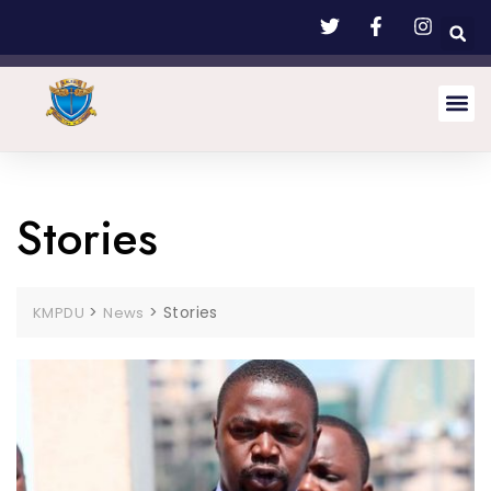
Stories
>
>
Stories
KMPDU
News