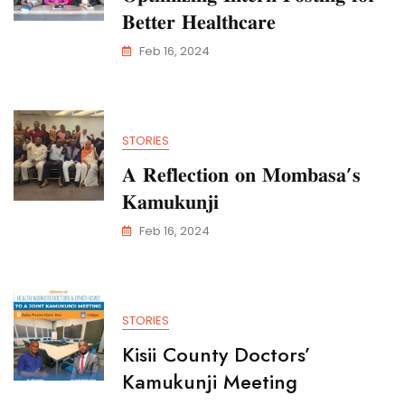
𝐁𝐞𝐭𝐭𝐞𝐫 𝐇𝐞𝐚𝐥𝐭𝐡𝐜𝐚𝐫𝐞
Feb 16, 2024
STORIES
𝐀 𝐑𝐞𝐟𝐥𝐞𝐜𝐭𝐢𝐨𝐧 𝐨𝐧 𝐌𝐨𝐦𝐛𝐚𝐬𝐚’𝐬
𝐊𝐚𝐦𝐮𝐤𝐮𝐧𝐣𝐢
Feb 16, 2024
STORIES
Kisii County Doctors’
Kamukunji Meeting