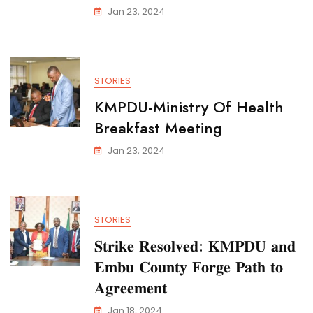
Jan 23, 2024
STORIES
KMPDU-Ministry Of Health
Breakfast Meeting
Jan 23, 2024
STORIES
𝐒𝐭𝐫𝐢𝐤𝐞 𝐑𝐞𝐬𝐨𝐥𝐯𝐞𝐝: 𝐊𝐌𝐏𝐃𝐔 𝐚𝐧𝐝
𝐄𝐦𝐛𝐮 𝐂𝐨𝐮𝐧𝐭𝐲 𝐅𝐨𝐫𝐠𝐞 𝐏𝐚𝐭𝐡 𝐭𝐨
𝐀𝐠𝐫𝐞𝐞𝐦𝐞𝐧𝐭
Jan 18, 2024