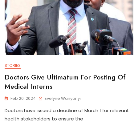
STORIES
Doctors Give Ultimatum For Posting Of
Medical Interns
Feb 20, 2024
Evelyne Wanyonyi
Doctors have issued a deadline of March 1 for relevant
health stakeholders to ensure the