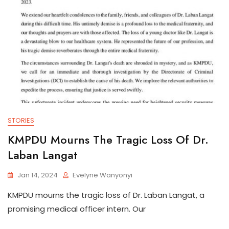
STORIES
KMPDU Mourns The Tragic Loss Of Dr.
Laban Langat
Jan 14, 2024
Evelyne Wanyonyi
KMPDU mourns the tragic loss of Dr. Laban Langat, a
promising medical officer intern. Our