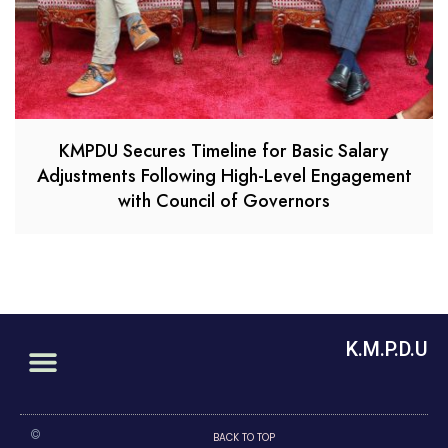
KMPDU Secures Timeline for Basic Salary
Adjustments Following High-Level Engagement
with Council of Governors
K.M.P.D.U
©
BACK TO TOP