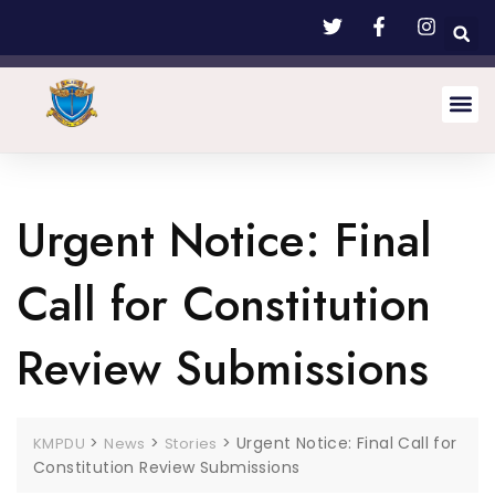
Urgent Notice: Final
Call for Constitution
Review Submissions
>
>
>
Urgent Notice: Final Call for
KMPDU
News
Stories
Constitution Review Submissions