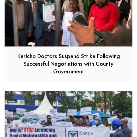
Kericho Doctors Suspend Strike Following
Successful Negotiations with County
Government