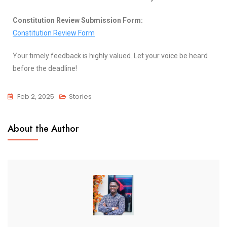
Constitution Review Submission Form:
Constitution Review Form
Your timely feedback is highly valued. Let your voice be heard
before the deadline!
Feb 2, 2025
Stories
About the Author