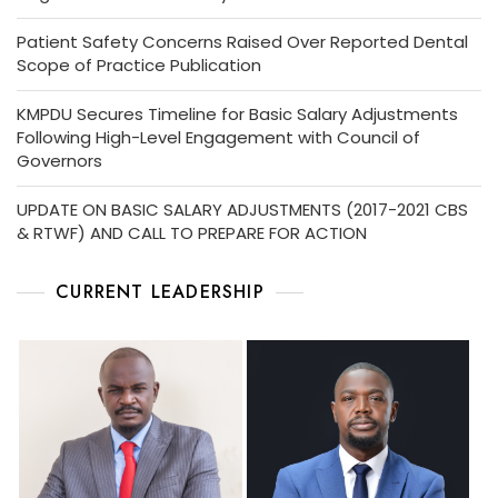
Patient Safety Concerns Raised Over Reported Dental
Scope of Practice Publication
KMPDU Secures Timeline for Basic Salary Adjustments
Following High-Level Engagement with Council of
Governors
UPDATE ON BASIC SALARY ADJUSTMENTS (2017-2021 CBS
& RTWF) AND CALL TO PREPARE FOR ACTION
CURRENT LEADERSHIP