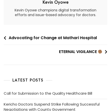
Kevin Oyowe
Kevin Oyowe champions digital transformation
efforts and issue-based advocacy for doctors.
Advocating for Change at Mathari Hospital
ETERNAL VIGILANCE
LATEST POSTS
Call for Submission to the Quality Healthcare Bill
Kericho Doctors Suspend Strike Following Successful
Negotiations with County Government