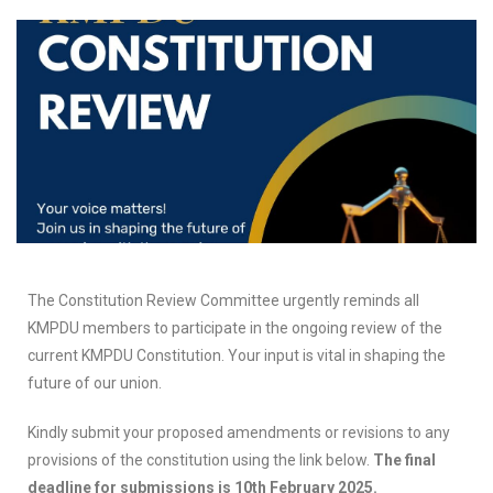
The Constitution Review Committee urgently reminds all
KMPDU members to participate in the ongoing review of the
current KMPDU Constitution. Your input is vital in shaping the
future of our union.
Kindly submit your proposed amendments or revisions to any
provisions of the constitution using the link below.
The final
deadline for submissions is 10th February 2025.