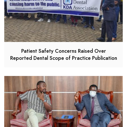
Patient Safety Concerns Raised Over
Reported Dental Scope of Practice Publication