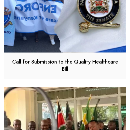
Call for Submission to the Quality Healthcare
Bill