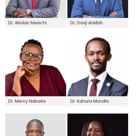
Dr. Abidan Mwachi
Dr. Davji Atellah
Dr. Mercy Nabwire
Dr. Kahura Mundia