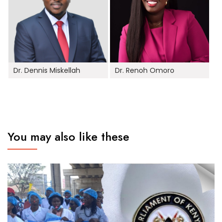
Dr. Dennis Miskellah
Dr. Renoh Omoro
You may also like these