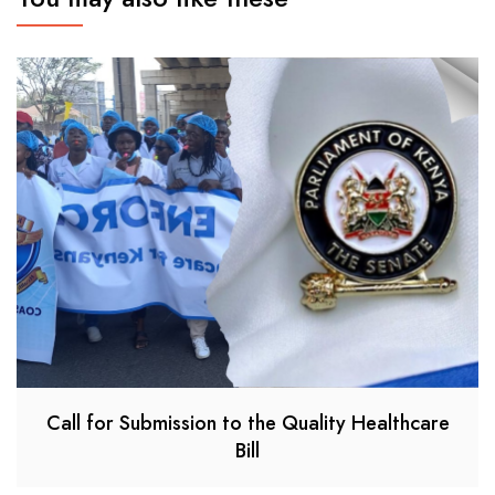
Call for Submission to the Quality Healthcare
Bill