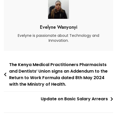
Evelyne Wanyonyi
Evelyne is passionate about Technology and
Innovation.
The Kenya Medical Practitioners Pharmacists
and Dentists’ Union signs an Addendum to the
Return to Work Formula dated 8th May 2024
with the Ministry of Health.
Update on Basic Salary Arrears