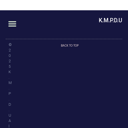
K.M.P.D.U
©
BACK TO TOP
2
0
2
5
K
.
M
.
P
.
D
.
U
A
l