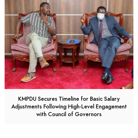
KMPDU Secures Timeline for Basic Salary
Adjustments Following High-Level Engagement
with Council of Governors