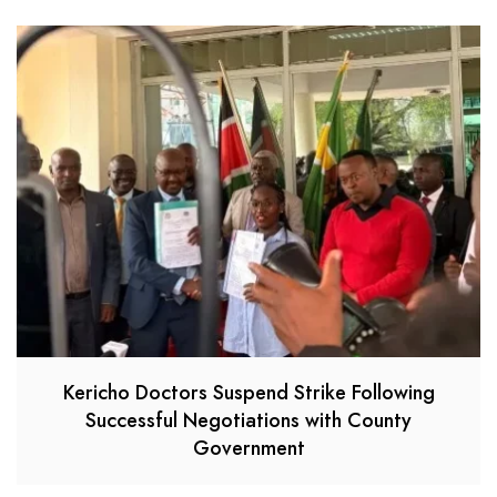
Kericho Doctors Suspend Strike Following
Successful Negotiations with County
Government