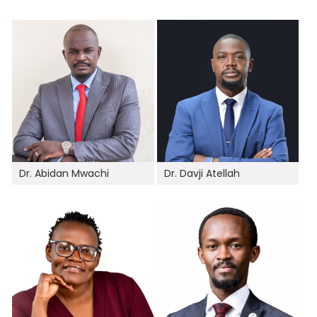
Dr. Abidan Mwachi
Dr. Davji Atellah