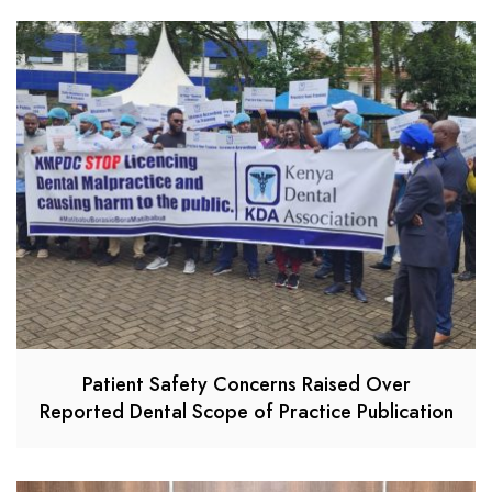
Patient Safety Concerns Raised Over
Reported Dental Scope of Practice Publication