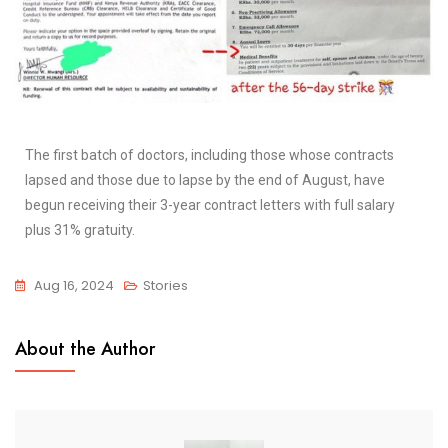
The first batch of doctors, including those whose contracts
lapsed and those due to lapse by the end of August, have
begun receiving their 3-year contract letters with full salary
plus 31% gratuity
.
Aug 16, 2024
Stories
About the Author