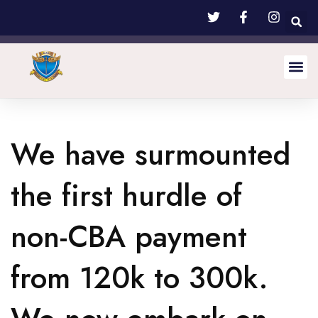
We have surmounted
the first hurdle of
non-CBA payment
from 120k to 300k.