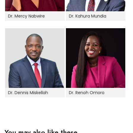
Dr. Mercy Nabwire
Dr. Kahura Mundia
Dr. Dennis Miskellah
Dr. Renoh Omoro
You may also like these