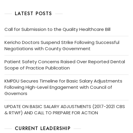
LATEST POSTS
Call for Submission to the Quality Healthcare Bill
Kericho Doctors Suspend Strike Following Successful
Negotiations with County Government
Patient Safety Concerns Raised Over Reported Dental
Scope of Practice Publication
KMPDU Secures Timeline for Basic Salary Adjustments
Following High-Level Engagement with Council of
Governors
UPDATE ON BASIC SALARY ADJUSTMENTS (2017-2021 CBS
& RTWF) AND CALL TO PREPARE FOR ACTION
CURRENT LEADERSHIP