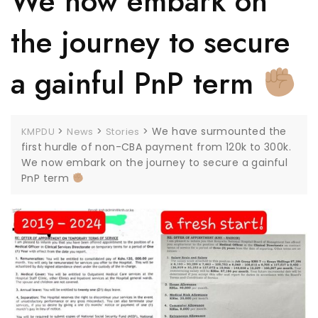
We now embark on
the journey to secure
a gainful PnP term
>
>
>
We have surmounted the
KMPDU
News
Stories
first hurdle of non-CBA payment from 120k to 300k.
We now embark on the journey to secure a gainful
PnP term