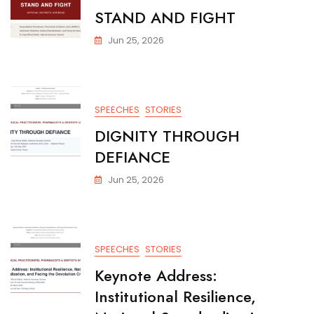
STAND AND FIGHT
Jun 25, 2026
SPEECHES
STORIES
DIGNITY THROUGH
DEFIANCE
Jun 25, 2026
SPEECHES
STORIES
Keynote Address:
Institutional Resilience,