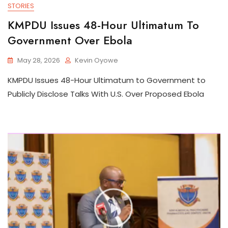
STORIES
KMPDU Issues 48-Hour Ultimatum To
Government Over Ebola
May 28, 2026
Kevin Oyowe
KMPDU Issues 48-Hour Ultimatum to Government to
Publicly Disclose Talks With U.S. Over Proposed Ebola