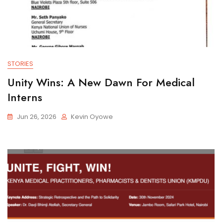
STORIES
Unity Wins: A New Dawn For Medical
Interns
Jun 26, 2026
Kevin Oyowe