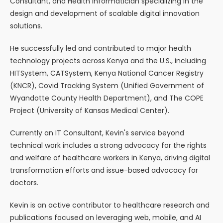
Consultant, and Health Informatician specializing in the
design and development of scalable digital innovation
solutions.
He successfully led and contributed to major health
technology projects across Kenya and the U.S., including
HITSystem, CATSystem, Kenya National Cancer Registry
(KNCR), Covid Tracking System (Unified Government of
Wyandotte County Health Department), and The COPE
Project (University of Kansas Medical Center).
Currently an IT Consultant, Kevin's service beyond
technical work includes a strong advocacy for the rights
and welfare of healthcare workers in Kenya, driving digital
transformation efforts and issue-based advocacy for
doctors.
Kevin is an active contributor to healthcare research and
publications focused on leveraging web, mobile, and AI