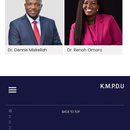
Dr. Dennis Miskellah
Dr. Renoh Omoro
K.M.P.D.U
©
BACK TO TOP
2
0
2