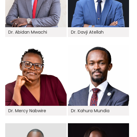
Dr. Abidan Mwachi
Dr. Davji Atellah
Dr. Mercy Nabwire
Dr. Kahura Mundia