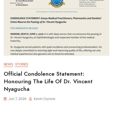
NEWS
STORIES
Official Condolence Statement:
Honouring The Life Of Dr. Vincent
Nyagucha
Jun 7, 2026
Kevin Oyowe