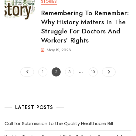
STORIES
Remembering To Remember:
Why History Matters In The
Struggle For Doctors And
Workers’ Rights
May 19, 2026
…
1
2
3
10
LATEST POSTS
Call for Submission to the Quality Healthcare Bill