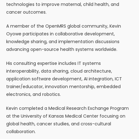
technologies to improve maternal, child health, and
cancer outcomes.
A member of the OpenMRS global community, Kevin
Oyowe participates in collaborative development,
knowledge sharing, and implementation discussions
advancing open-source health systems worldwide.
His consulting expertise includes IT systems
interoperability, data sharing, cloud architecture,
application software development, AI integration, ICT
trainer/educator, innovation mentorship, embedded
electronics, and robotics.
Kevin completed a Medical Research Exchange Program
at the University of Kansas Medical Center focusing on
global health, cancer studies, and cross-cultural
collaboration.