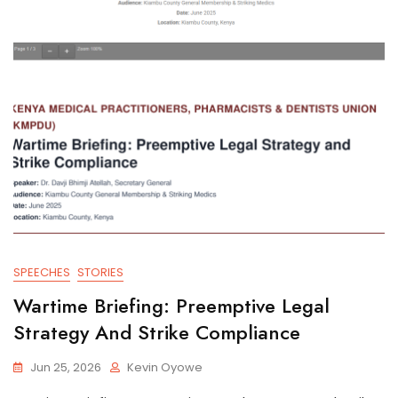
SPEECHES
STORIES
Wartime Briefing: Preemptive Legal
Strategy And Strike Compliance
Jun 25, 2026
Kevin Oyowe