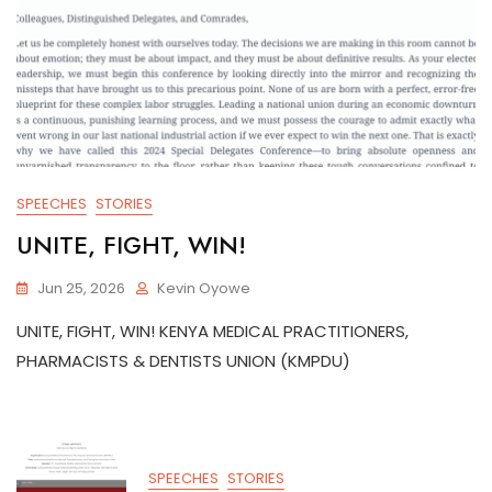
SPEECHES
STORIES
UNITE, FIGHT, WIN!
Jun 25, 2026
Kevin Oyowe
UNITE, FIGHT, WIN! KENYA MEDICAL PRACTITIONERS,
PHARMACISTS & DENTISTS UNION (KMPDU)
SPEECHES
STORIES