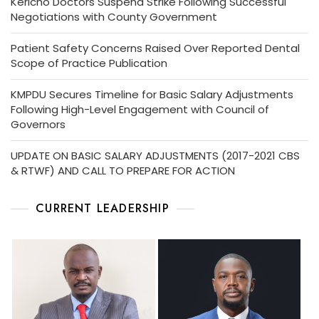
Kericho Doctors Suspend Strike Following Successful
Negotiations with County Government
Patient Safety Concerns Raised Over Reported Dental
Scope of Practice Publication
KMPDU Secures Timeline for Basic Salary Adjustments
Following High-Level Engagement with Council of
Governors
UPDATE ON BASIC SALARY ADJUSTMENTS (2017-2021 CBS
& RTWF) AND CALL TO PREPARE FOR ACTION
CURRENT LEADERSHIP