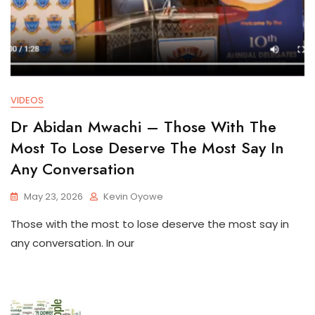
VIDEOS
Dr Abidan Mwachi – Those With The
Most To Lose Deserve The Most Say In
Any Conversation
May 23, 2026
Kevin Oyowe
Those with the most to lose deserve the most say in
any conversation. In our