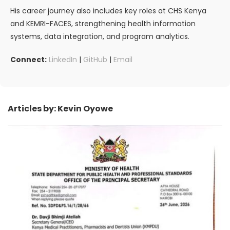
His career journey also includes key roles at CHS Kenya
and KEMRI-FACES, strengthening health information
systems, data integration, and program analytics.
Connect:
LinkedIn
|
GitHub
|
Email
Articles by: Kevin Oyowe