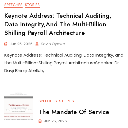
SPEECHES
STORIES
Keynote Address: Technical Auditing,
Data Integrity,and The Multi-Billion
Shilling Payroll Architecture
Jun 25, 2026
Kevin Oyowe
Keynote Address: Technical Auditing, Data Integrity, and
the Multi-Billion-Shilling Payroll ArchitectureSpeaker: Dr.
Davji Bhimji Atellah,
SPEECHES
STORIES
The Mandate Of Service
Jun 25, 2026