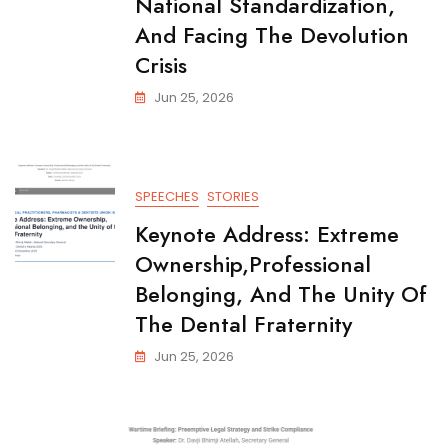
National Standardization,
And Facing The Devolution
Crisis
Jun 25, 2026
SPEECHES
STORIES
Keynote Address: Extreme
Ownership,Professional
Belonging, And The Unity Of
The Dental Fraternity
Jun 25, 2026