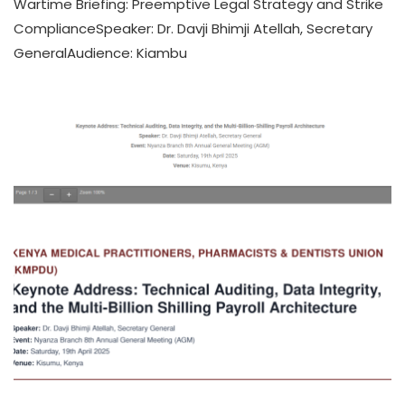
Wartime Briefing: Preemptive Legal Strategy and Strike
ComplianceSpeaker: Dr. Davji Bhimji Atellah, Secretary
GeneralAudience: Kiambu