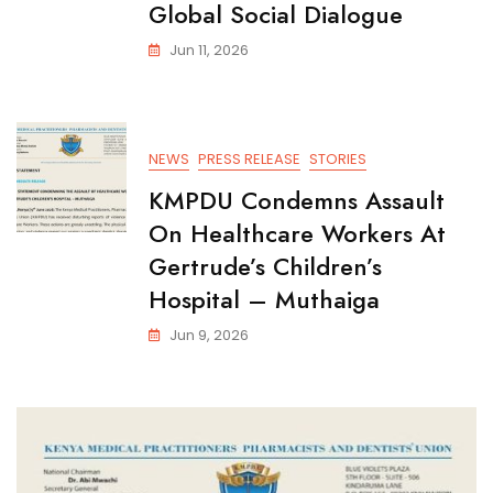
Global Social Dialogue
Jun 11, 2026
NEWS
PRESS RELEASE
STORIES
KMPDU Condemns Assault
On Healthcare Workers At
Gertrude’s Children’s
Hospital – Muthaiga
Jun 9, 2026