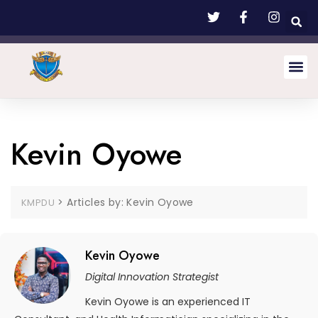
Kevin Oyowe
>
Articles by: Kevin Oyowe
KMPDU
Kevin Oyowe
Digital Innovation Strategist
Kevin Oyowe is an experienced IT