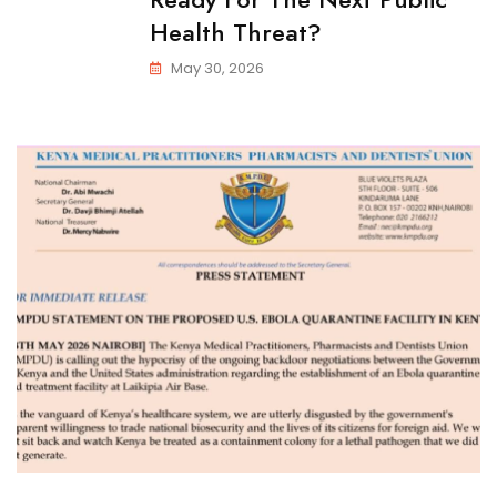
Health Threat?
May 30, 2026