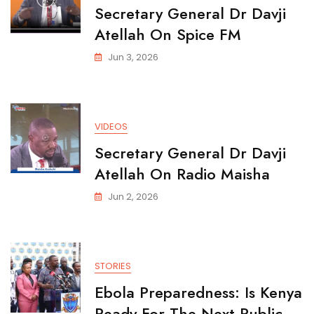
Secretary General Dr Davji
Atellah On Spice FM
Jun 3, 2026
VIDEOS
Secretary General Dr Davji
Atellah On Radio Maisha
Jun 2, 2026
STORIES
Ebola Preparedness: Is Kenya
Ready For The Next Public