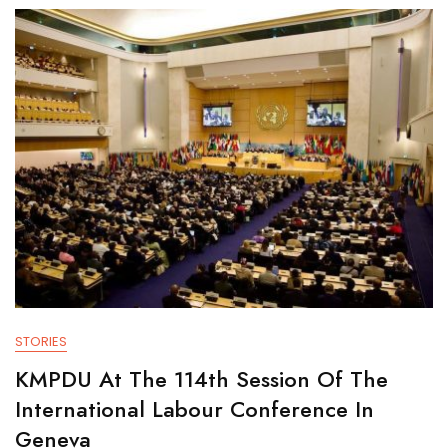
STORIES
KMPDU At The 114th Session Of The
International Labour Conference In
Geneva