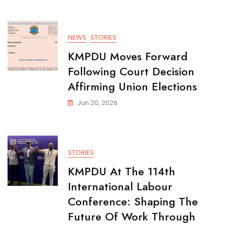
NEWS
STORIES
KMPDU Moves Forward
Following Court Decision
Affirming Union Elections
Jun 20, 2026
STORIES
KMPDU At The 114th
International Labour
Conference: Shaping The
Future Of Work Through