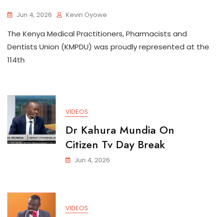
Jun 4, 2026
Kevin Oyowe
The Kenya Medical Practitioners, Pharmacists and
Dentists Union (KMPDU) was proudly represented at the
114th
VIDEOS
Dr Kahura Mundia On
Citizen Tv Day Break
Jun 4, 2026
VIDEOS